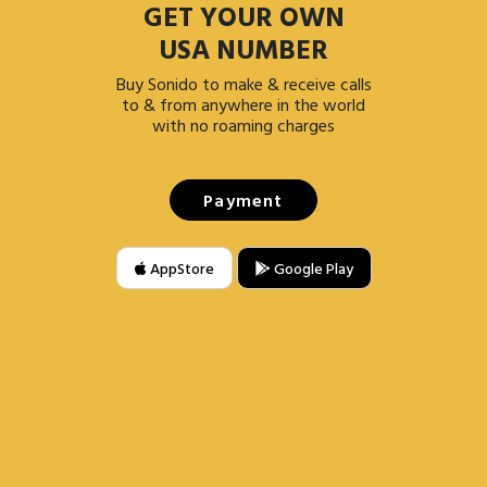
GET YOUR OWN
USA NUMBER
Buy Sonido to make & receive calls
to & from anywhere in the world
with no roaming charges
Payment
AppStore
Google Play