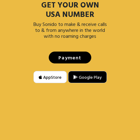
GET YOUR OWN
USA NUMBER
Buy Sonido to make & receive calls
to & from anywhere in the world
with no roaming charges
Payment
AppStore
Google Play